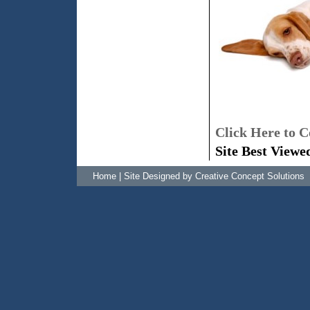
Click Here to C
Site Best Viewe
Home
|
Site Designed by Creative Concept Solutions