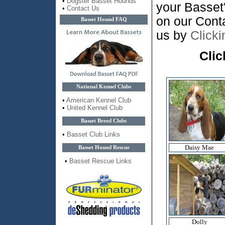
•
Dogster Basset Hounds
your Basset
•
Contact Us
on our Cont
Basset Hound FAQ
us by
Click
Clic
National Kennel Clubs
•
American Kennel Club
•
United Kennel Club
Basset Breed Clubs
•
Basset Club Links
Daisy Mae
Basset Hound Rescue
•
Basset Rescue Links
Dolly