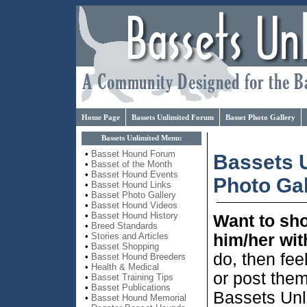
Home Page
Bassets Unlimited Forum
Basset Photo Gallery
Bassets Unlimited Menu:
•
Basset Hound Forum
Bassets 
•
Basset of the Month
•
Basset Hound Events
Photo Gal
•
Basset Hound Links
•
Basset Photo Gallery
•
Basset Hound Videos
•
Basset Hound History
Want to sh
•
Breed Standards
him/her wit
•
Stories and Articles
•
Basset Shopping
do, then fee
•
Basset Hound Breeders
•
Health & Medical
or post them
•
Basset Training Tips
•
Basset Publications
Bassets Unl
•
Basset Hound Memorial