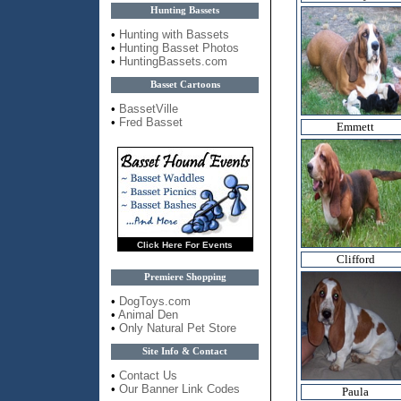
Hunting Bassets
•
Hunting with Bassets
•
Hunting Basset Photos
•
HuntingBassets.com
Basset Cartoons
•
BassetVille
•
Fred Basset
Emmett
Click Here For Events
Clifford
Premiere Shopping
•
DogToys.com
•
Animal Den
•
Only Natural Pet Store
Site Info & Contact
•
Contact Us
•
Our Banner Link Codes
Paula