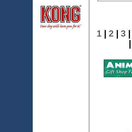
1
|
2
|
3